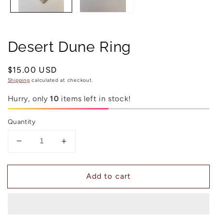
Desert Dune Ring
Regular
$15.00 USD
price
Shipping
calculated at checkout.
Hurry, only
10
items left in stock!
Quantity
Decrease
Increase
quantity
quantity
for
for
Add to cart
Desert
Desert
Dune
Dune
Ring
Ring