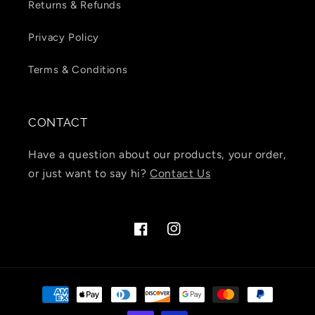
Returns & Refunds
Privacy Policy
Terms & Conditions
CONTACT
Have a question about our products, your order,
or just want to say hi?
Contact Us
Facebook
Instagram
Payment
methods