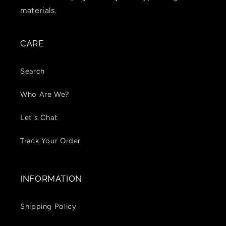
materials.
CARE
Search
Who Are We?
Let's Chat
Track Your Order
INFORMATION
Shipping Policy