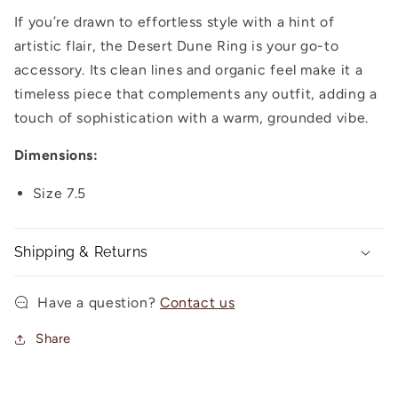
If you’re drawn to effortless style with a hint of
artistic flair, the Desert Dune Ring is your go-to
accessory. Its clean lines and organic feel make it a
timeless piece that complements any outfit, adding a
touch of sophistication with a warm, grounded vibe.
Dimensions:
Size 7.5
Shipping & Returns
Have a question?
Contact us
Share