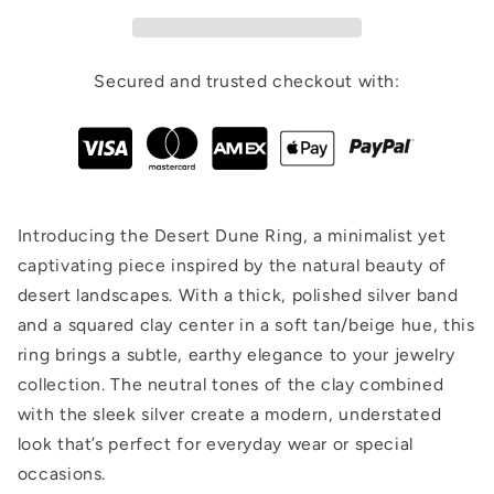
Secured and trusted checkout with:
Introducing the Desert Dune Ring, a minimalist yet
captivating piece inspired by the natural beauty of
desert landscapes. With a thick, polished silver band
and a squared clay center in a soft tan/beige hue, this
ring brings a subtle, earthy elegance to your jewelry
collection. The neutral tones of the clay combined
with the sleek silver create a modern, understated
look that’s perfect for everyday wear or special
occasions.