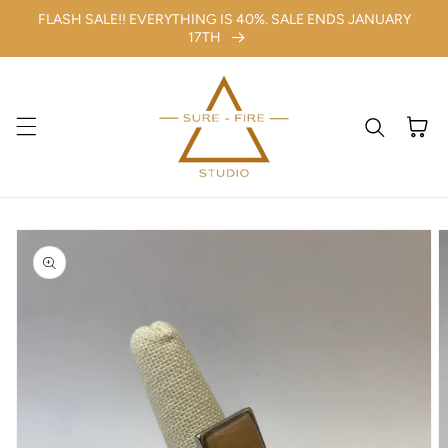
FLASH SALE!! EVERYTHING IS 40%. SALE ENDS JANUARY
Skip to content
17TH
Cart
kip to
roduct
nformation