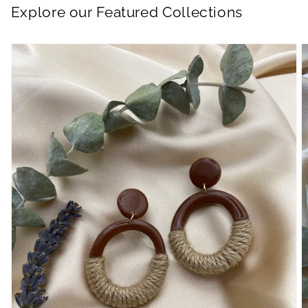
Explore our Featured Collections